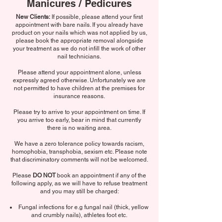
Manicures / Pedicures
New Clients:
If possible, please attend your first
appointment with bare nails. If you already have
product on your nails which was not applied by us,
please book the appropriate removal alongside
your treatment as we do not infill the work of other
nail technicians.
Please attend your appointment alone, unless
expressly agreed otherwise. Unfortunately we are
not permitted to have children at the premises for
insurance reasons.
Please try to arrive to your appointment on time. If
you arrive too early, bear in mind that currently
there is no waiting area.
We have a zero tolerance policy towards racism,
homophobia, transphobia, sexism etc. Please note
that discriminatory comments will not be welcomed.
Please
DO NOT
book an appointment if any of the
following apply, as we will have to refuse treatment
and you may still be charged:
Fungal infections for e.g fungal nail (thick, yellow
and crumbly nails), athletes foot etc.