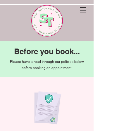
Before you book...
Please have a read through our policies below
before booking an appointment.