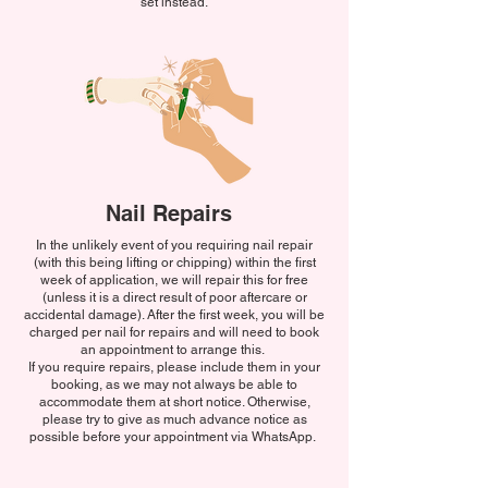
set instead.
Nail Repairs
In the unlikely event of you requiring nail repair
(with this being lifting or chipping) within the first
week of application, we will repair this for free
(unless it is a direct result of poor aftercare or
accidental damage). After the first week, you will be
charged per nail for repairs and will need to book
an appointment to arrange this.
If you require repairs, please include them in your
booking, as we may not always be able to
accommodate them at short notice. Otherwise,
please try to give as much advance notice as
possible before your appointment via WhatsApp.