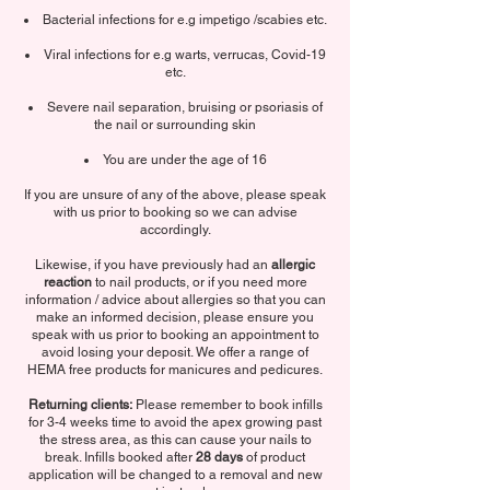
Bacterial infections for e.g impetigo /scabies etc.
Viral infections for e.g warts, verrucas, Covid-19
etc.
Severe nail separation, bruising or psoriasis of
the nail or surrounding skin
You are under the age of 16
If you are unsure of any of the above, please speak
with us prior to booking so we can advise
accordingly.
Likewise, if you have previously had an
allergic
reaction
to nail products, or if you need more
information / advice about allergies so that you can
make an informed decision, please ensure you
speak with us prior to booking an appointment to
avoid losing your deposit. We offer a range of
HEMA free products for manicures and pedicures.
Returning clients:
Please remember to book infills
for 3-4 weeks time to avoid the apex growing past
the stress area, as this can cause your nails to
break. Infills booked after
28 days
of product
application will be changed to a removal and new