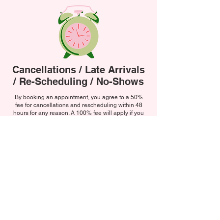
Cancellations / Late Arrivals
/ Re-Scheduling / No-Shows
By
booking an appointment, you agree to a 50%
fee for cancellations and rescheduling within 48
hours for any reason. A 100% fee will apply if you
"no-show," cancel on the day, or arrive more than
10 minutes late resulting in us not being able to
accommodate your treatment.
If you're running late, please call us directly as
social media messages may not be seen in time. If
you arrive late but we can still perform part of your
treatment, you will be charged the full price for the
booked service. For example, if you booked a BIAB
manicure with basic nail art but only have time for
the manicure you will still be charged for the nail art
as per original agreement. The same applies if you
choose to receive less than what you booked